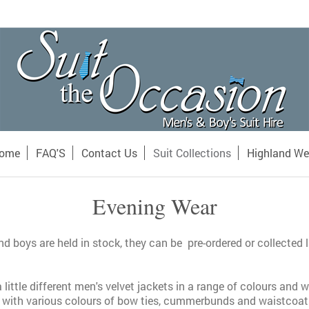
ome
FAQ'S
Contact Us
Suit Collections
Highland We
Evening Wear
d boys are held in stock, they can be pre-ordered or collected 
 little different men's velvet jackets in a range of colours and
 with various colours of bow ties, cummerbunds and waistcoat