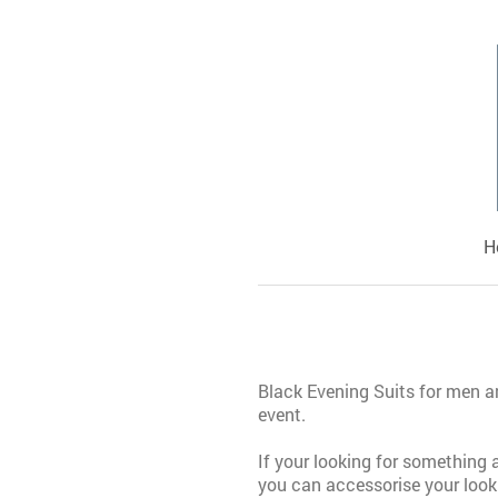
H
Black Evening Suits for men an
event.
If your looking for something a
you can accessorise your look