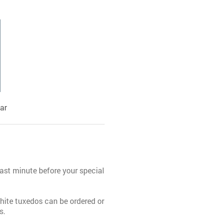
ar
last minute before your special
 white tuxedos can be ordered or
s.